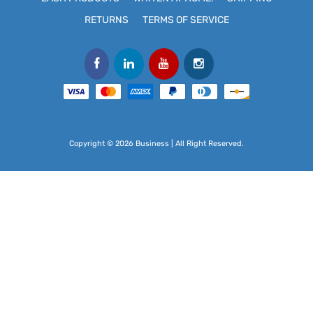
RETURNS
TERMS OF SERVICE
Copyright © 2026 Business | All Right Reserved.
Use
left/right
arrows
to
navigate
the
slideshow
or
swipe
left/right