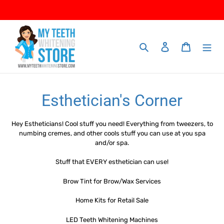
Skip
to
content
Search
Log in
Cart
C
Esthetician's Corner
o
Hey Estheticians! Cool stuff you need! Everything from tweezers, to
l
numbing cremes, and other cools stuff you can use at you spa
and/or spa.
l
Stuff that EVERY esthetician can use!
e
Brow Tint for Brow/Wax Services
c
Home Kits for Retail Sale
t
LED Teeth Whitening Machines