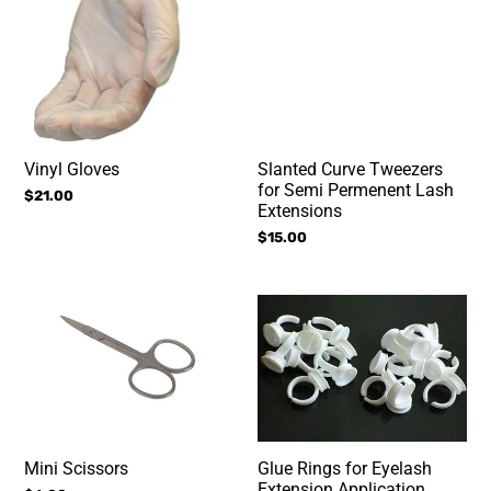
Lash
Extensions
Vinyl Gloves
Slanted Curve Tweezers
for Semi Permenent Lash
Regular
$21.00
Extensions
price
Regular
$15.00
price
Mini
Glue
Scissors
Rings
for
Eyelash
Extension
Application
Mini Scissors
Glue Rings for Eyelash
Extension Application