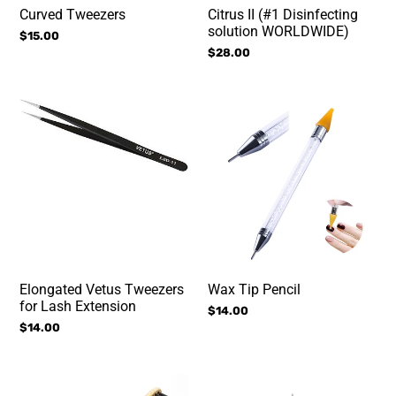
Curved Tweezers
Citrus II (#1 Disinfecting
solution WORLDWIDE)
Regular
$15.00
price
Regular
$28.00
price
Elongated
Wax
Vetus
Tip
Tweezers
Pencil
for
Lash
Extension
Elongated Vetus Tweezers
Wax Tip Pencil
for Lash Extension
Regular
$14.00
Regular
$14.00
price
price
Bamboo
Peroxide