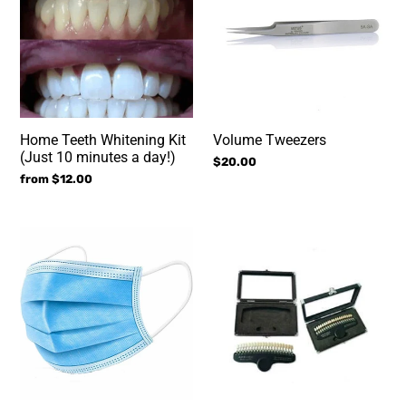
Kit
(Just
10
minutes
a
day!)
Home Teeth Whitening Kit
Volume Tweezers
(Just 10 minutes a day!)
Regular
$20.00
Regular
from $12.00
price
price
Disposable
Teeth
Facial
Shade
Mask
Guide
(Blue
for
50
Teeth
pcs)
Whitening