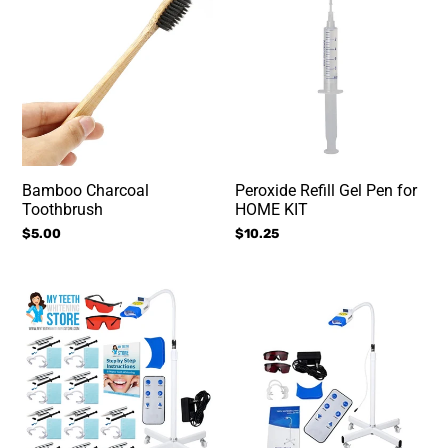
Charcoal
Refill
Toothbrush
Gel
Pen
for
HOME
KIT
Bamboo Charcoal
Peroxide Refill Gel Pen for
Toothbrush
HOME KIT
Regular
$5.00
Regular
$10.25
price
price
Mobile
Mobile
Teeth
Teeth
Whitening
Whitening
Class
Machine