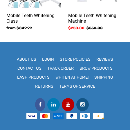
Mobile Teeth Whitening
Mobile Teeth Whitening
Class
Machine
Regular
from $849.99
Sale
$250.00
Regular
$550.00
price
price
price
ABOUT US
LOGIN
STORE POLICIES
REVIEWS
CONTACT US
TRACK ORDER
BROW PRODUCTS
LASH PRODUCTS
WHITEN AT HOME!
SHIPPING
RETURNS
TERMS OF SERVICE