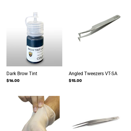
i
Dark
Angled
o
Brow
Tweezers
n
Tint
VT-
SA
:
Dark Brow Tint
Angled Tweezers VT-SA
Regular
$16.00
Regular
$15.00
price
price
Vinyl
Slanted
Gloves
Curve
Tweezers
for
Semi
Permenent