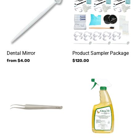
Package
Dental Mirror
Product Sampler Package
Regular
from $4.00
Regular
$120.00
price
price
Curved
Citrus
Tweezers
II
(#1
Disinfecting
solution
WORLDWIDE)