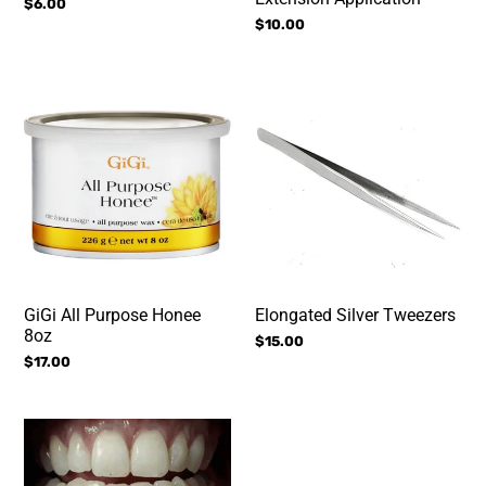
Regular
$6.00
price
Regular
$10.00
price
GiGi
Elongated
All
Silver
Purpose
Tweezers
Honee
8oz
GiGi All Purpose Honee
Elongated Silver Tweezers
8oz
Regular
$15.00
Regular
$17.00
price
price
Home
Volume
Teeth
Tweezers
Whitening