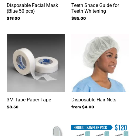
Disposable Facial Mask
Teeth Shade Guide for
(Blue 50 pcs)
Teeth Whitening
Regular
$19.00
Regular
$85.00
price
price
3M
Disposable
Tape
Hair
Paper
Nets
Tape
3M Tape Paper Tape
Disposable Hair Nets
Regular
$8.50
Regular
from $4.00
price
price
Dental
Product
Mirror
Sampler