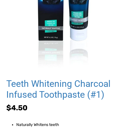
Teeth Whitening Charcoal
Infused Toothpaste (#1)
Regular
$4.50
price
Naturally Whitens teeth