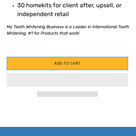
30 homekits for client after, upsell, or
independent retail
My Teeth Whitening Business is a Leader in International Teeth
Whitening. #1 for Products that work!
ADD TO CART
Adding
product
to
your
cart