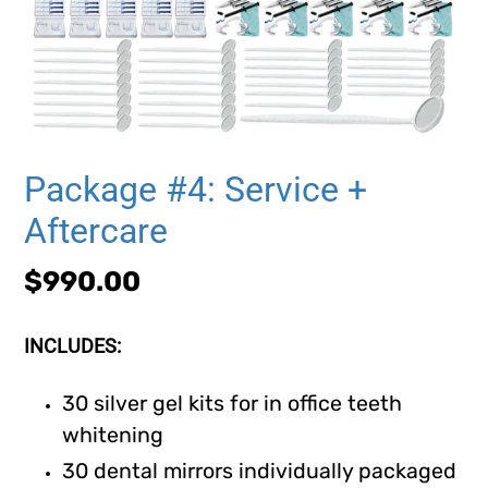
Package #4: Service +
Aftercare
Regular
$990.00
price
INCLUDES:
30 silver gel kits for in office teeth
whitening
30 dental mirrors individually packaged