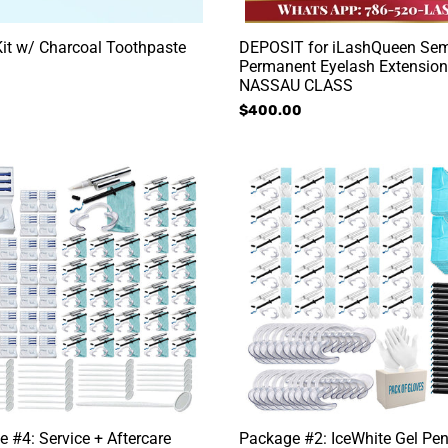
it w/ Charcoal Toothpaste
DEPOSIT for iLashQueen Sem
Permanent Eyelash Extension
NASSAU CLASS
Regular
$400.00
price
e
Package
#2:
IceWhite
Gel
e
Pen
Package
 #4: Service + Aftercare
Package #2: IceWhite Gel Pe