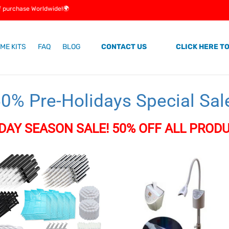
e Worldwide!🌍
ME KITS
FAQ
BLOG
CONTACT US
CLICK HERE TO
C
0% Pre-Holidays Special Sal
o
DAY SEASON SALE! 50% OFF ALL PRODU
e
LED
Teeth
Whitening
Machine
ng
onal!