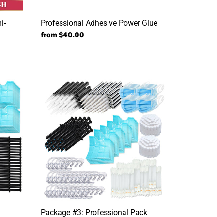
i-
Professional Adhesive Power Glue
Regular
from $40.00
price
Package
#3:
Professional
Pack
n
Package #3: Professional Pack