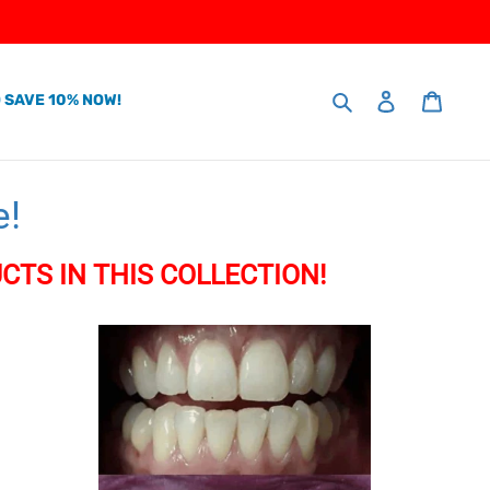
Search
 SAVE 10% NOW!
Log in
Cart
e!
CTS IN THIS COLLECTION!
Home
Teeth
Whitening
Kit
(Just
10
minutes