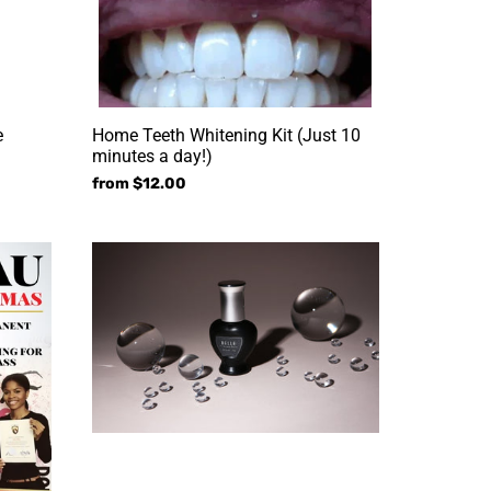
a
day!)
e
Home Teeth Whitening Kit (Just 10
minutes a day!)
Regular
from $12.00
price
Professional
Adhesive
Power
Glue