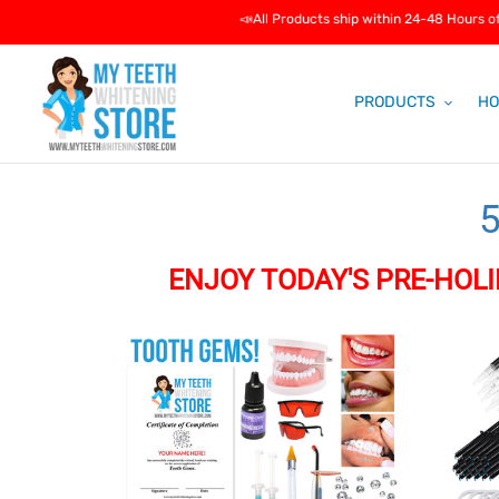
Skip
📣All Products ship within 24-48 Hours of purchas
to
content
PRODUCTS
HO
5
ENJOY TODAY'S PRE-HOLI
l
Tooth
Packag
l
Gems
#1:
The
e
Teeth
Whiteni
c
Professi