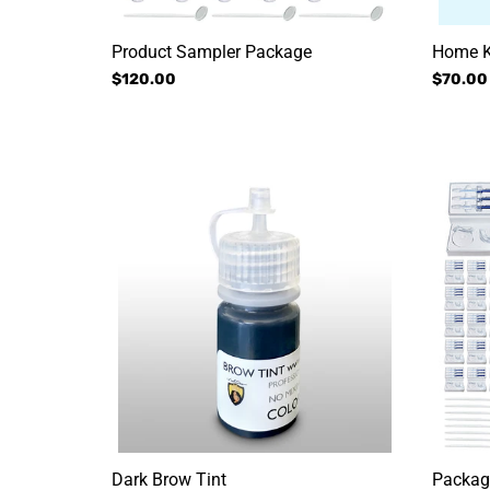
Product Sampler Package
Home K
Regular
$120.00
Regular
$70.00
price
price
Dark
Packag
Brow
#4:
Tint
Service
+
Aftercar
Dark Brow Tint
Package