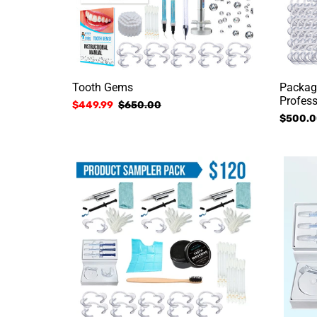
t
i
n
Tooth Gems
Packag
Profess
Sale
$449.99
Regular
$650.00
:
Regular
$500.0
price
price
price
Product
Home
Sampler
Kit
Package
w/
Charcoa
Toothpa