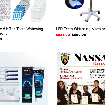
o
e #1: The Teeth Whitening
LED Teeth Whitening Machin
ional!
Sale
$525.00
Regular
$800.00
0
price
price
DEPOSIT
for
iLashQueen
l
Semi-
ste
Permanent
Eyelash
Extension
NASSAU
CLASS